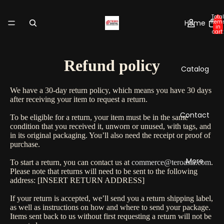
Total
Home
item
in
cart:
0
Refund policy
Catalog
We have a 30-day return policy, which means you have 30 days
after receiving your item to request a return.
Contact
To be eligible for a return, your item must be in the same
condition that you received it, unworn or unused, with tags, and
in its original packaging. You’ll also need the receipt or proof of
purchase.
More
To start a return, you can contact us at
commerce@teroasia.com
.
Please note that returns will need to be sent to the following
address: [INSERT RETURN ADDRESS]
If your return is accepted, we’ll send you a return shipping label,
as well as instructions on how and where to send your package.
Items sent back to us without first requesting a return will not be