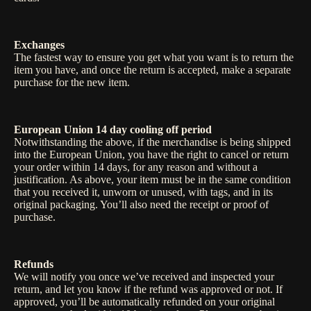
Exchanges
The fastest way to ensure you get what you want is to return the
item you have, and once the return is accepted, make a separate
purchase for the new item.
European Union 14 day cooling off period
Notwithstanding the above, if the merchandise is being shipped
into the European Union, you have the right to cancel or return
your order within 14 days, for any reason and without a
justification. As above, your item must be in the same condition
that you received it, unworn or unused, with tags, and in its
original packaging. You’ll also need the receipt or proof of
purchase.
Refunds
We will notify you once we’ve received and inspected your
return, and let you know if the refund was approved or not. If
approved, you’ll be automatically refunded on your original