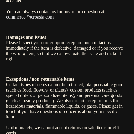
accepted.
You can always contact us for any return question at
commerce@teroasia.com
.
Damages and issues
Please inspect your order upon reception and contact us
immediately if the item is defective, damaged or if you receive
the wrong item, so that we can evaluate the issue and make it
right.
Exceptions / non-returnable items
Certain types of items cannot be returned, like perishable goods
(such as food, flowers, or plants), custom products (such as
special orders or personalized items), and personal care goods
(such as beauty products). We also do not accept returns for
hazardous materials, flammable liquids, or gases. Please get in
touch if you have questions or concerns about your specific
item.
Unfortunately, we cannot accept returns on sale items or gift
cards.